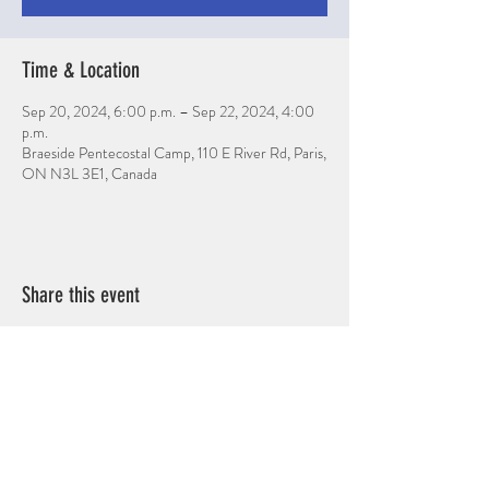
Time & Location
Sep 20, 2024, 6:00 p.m. – Sep 22, 2024, 4:00
p.m.
Braeside Pentecostal Camp, 110 E River Rd, Paris,
ON N3L 3E1, Canada
Share this event