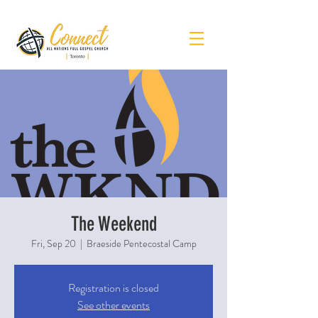
The Weekend
Fri, Sep 20
  |  
Braeside Pentecostal Camp
Registration is closed
See other events